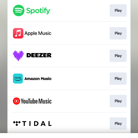
Play
Play
Play
Play
Play
Play