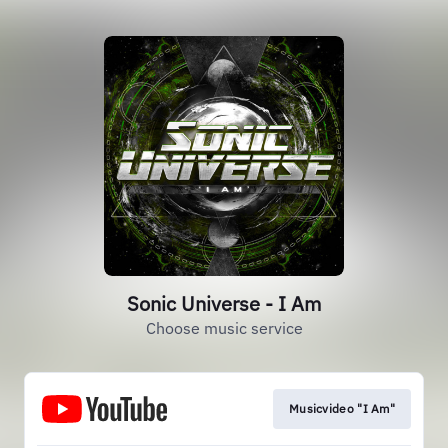
Sonic Universe - I Am
Choose music service
Musicvideo "I Am"